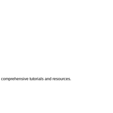
 comprehensive tutorials and resources.