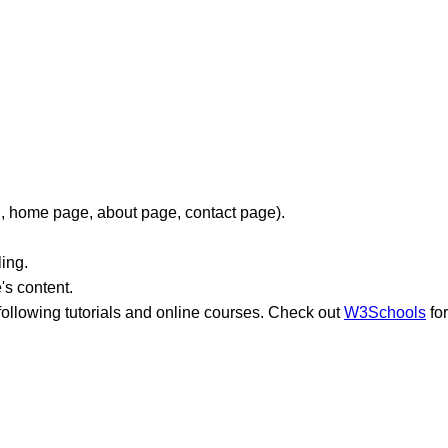
g., home page, about page, contact page).
ing.
's content.
lowing tutorials and online courses. Check out
W3Schools
for