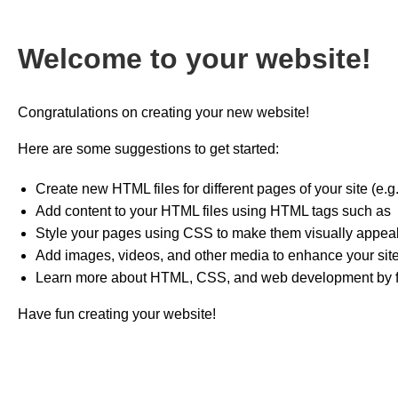
Welcome to your website!
Congratulations on creating your new website!
Here are some suggestions to get started:
Create new HTML files for different pages of your site (e.
Add content to your HTML files using HTML tags such as
Style your pages using CSS to make them visually appeal
Add images, videos, and other media to enhance your site
Learn more about HTML, CSS, and web development by fol
Have fun creating your website!